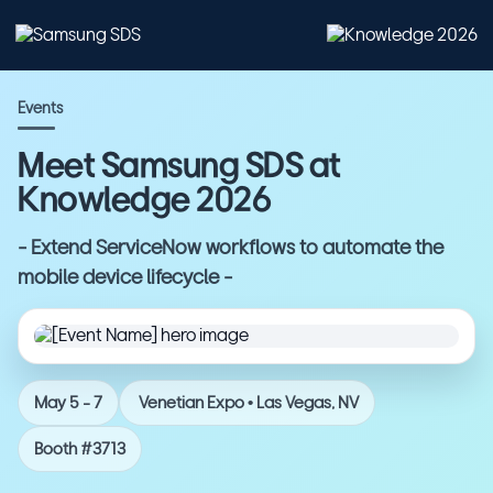
Events
Meet Samsung SDS at
Knowledge 2026
- Extend ServiceNow workflows to automate the
mobile device lifecycle -
May 5 - 7
Venetian Expo • Las Vegas, NV
Booth #3713