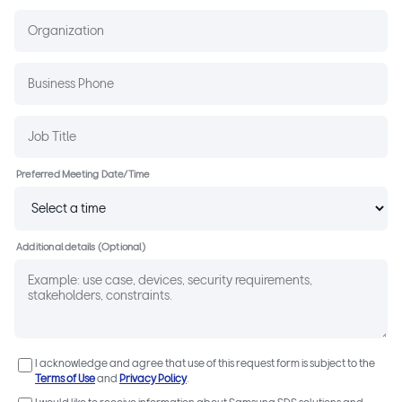
Preferred Meeting Date/Time
Additional details (Optional)
I acknowledge and agree that use of this request form is subject to the
Terms of Use
and
Privacy Policy
.