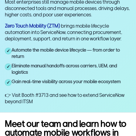
Most enterprises still manage mobile devices through
disconnected tools and manual processes, driving delays,
higher costs, and poor user experiences.
Zero Touch Mobility (ZTM)
brings mobile lifecycle
automation into ServiceNow, connecting procurement,
deployment, support, and return in one workflow layer.
Automate the mobile device lifecycle — from order to
✓
return
Eliminate manual handoffs across carriers, UEM, and
✓
logistics
Gain real-time visibility across your mobile ecosystem
✓
👉 Visit Booth #3713 and see how to extend ServiceNow
beyond ITSM
Meet our team and learn how to
automate mobile workflows in