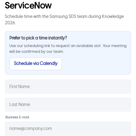
ServiceNow
Schedule time with the Samsung SDS team during Knowledge
2026.
Prefer to pick a time instantly?
Use our scheduling link to request an available slot. Your meeting
will be confirmed by our team.
Schedule via Calendly
Business E-mail