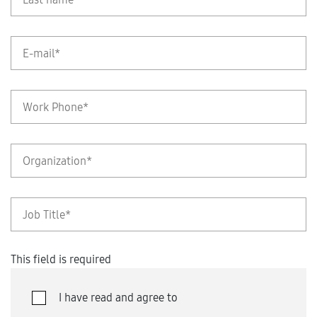
This field is required
I have read and agree to