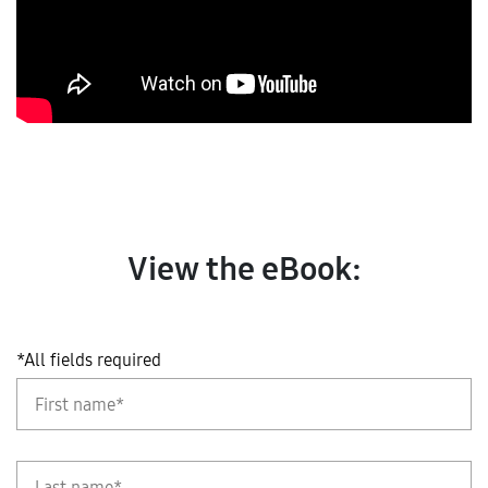
View the eBook:
*All fields required