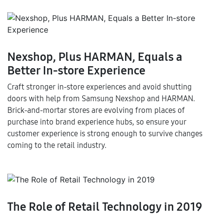
Nexshop, Plus HARMAN, Equals a
Better In-store Experience
Craft stronger in-store experiences and avoid shutting
doors with help from Samsung Nexshop and HARMAN.
Brick-and-mortar stores are evolving from places of
purchase into brand experience hubs, so ensure your
customer experience is strong enough to survive changes
coming to the retail industry.
The Role of Retail Technology in 2019