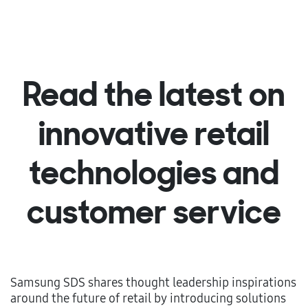
Read the latest on
innovative retail
technologies and
customer service
Samsung SDS shares thought leadership inspirations
around the future of retail by introducing solutions