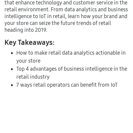
that enhance technology and customer service in the
retail environment. From data analytics and business
intelligence to IoT in retail, learn how your brand and
your store can seize the future trends of retail
heading into 2019.
Key Takeaways:
How to make retail data analytics actionable in
your store
Top 4 advantages of business intelligence in the
retail industry
7 ways retail operators can benefit from IoT