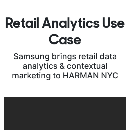
Retail Analytics Use
Case
Samsung brings retail data
analytics & contextual
marketing to HARMAN NYC