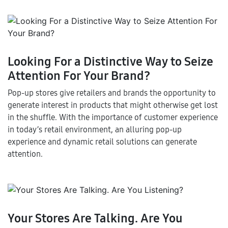
Looking For a Distinctive Way to Seize
Attention For Your Brand?
Pop-up stores give retailers and brands the opportunity to
generate interest in products that might otherwise get lost
in the shuffle. With the importance of customer experience
in today’s retail environment, an alluring pop-up
experience and dynamic retail solutions can generate
attention.
Your Stores Are Talking. Are You