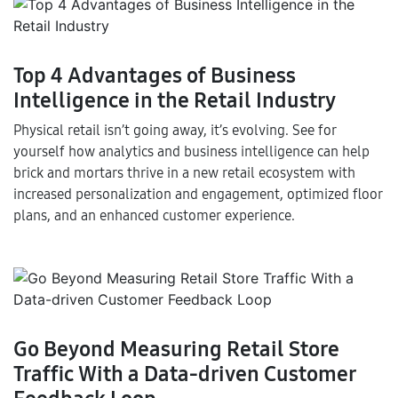
Top 4 Advantages of Business
Intelligence in the Retail Industry
Physical retail isn’t going away, it’s evolving. See for
yourself how analytics and business intelligence can help
brick and mortars thrive in a new retail ecosystem with
increased personalization and engagement, optimized floor
plans, and an enhanced customer experience.
Go Beyond Measuring Retail Store
Traffic With a Data-driven Customer