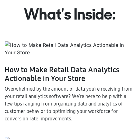
What's Inside:
How to Make Retail Data Analytics
Actionable in Your Store
Overwhelmed by the amount of data you’re receiving from
your retail analytics software? We’re here to help with a
few tips ranging from organizing data and analytics of
customer behavior to optimizing your workforce for
conversion rate improvements.