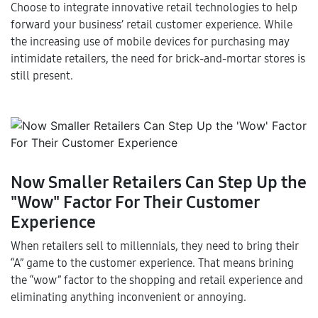
Choose to integrate innovative retail technologies to help
forward your business’ retail customer experience. While
the increasing use of mobile devices for purchasing may
intimidate retailers, the need for brick-and-mortar stores is
still present.
Now Smaller Retailers Can Step Up the
"Wow" Factor For Their Customer
Experience
When retailers sell to millennials, they need to bring their
“A” game to the customer experience. That means brining
the “wow” factor to the shopping and retail experience and
eliminating anything inconvenient or annoying.