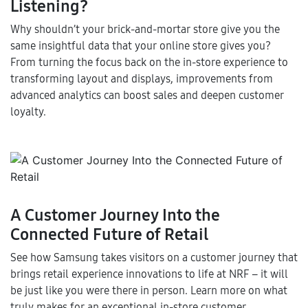
Listening?
Why shouldn’t your brick-and-mortar store give you the
same insightful data that your online store gives you?
From turning the focus back on the in-store experience to
transforming layout and displays, improvements from
advanced analytics can boost sales and deepen customer
loyalty.
A Customer Journey Into the
Connected Future of Retail
See how Samsung takes visitors on a customer journey that
brings retail experience innovations to life at NRF – it will
be just like you were there in person. Learn more on what
truly makes for an exceptional in-store customer