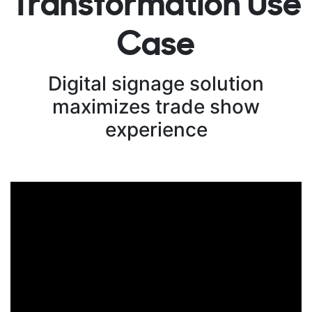
Transformation Use
Case
Digital signage solution
maximizes trade show
experience