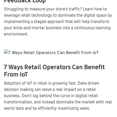
Feedback Loop
Struggling to measure your store’s traffic? Learn how to
leverage retail technology to dominate the digital space by
implementing a staged approach that will help transform
your brick-and-mortar business into a continuous learning
environment.
7 Ways Retail Operators Can Benefit
From IoT
Adoption of IoT in retail is growing fast. Data-driven
decision making can leave a real impact on a retail
business. Don’t lag behind the curve in digital retail
transformation, and instead dominate the market with real
world data and by efficiently maximizing sales.