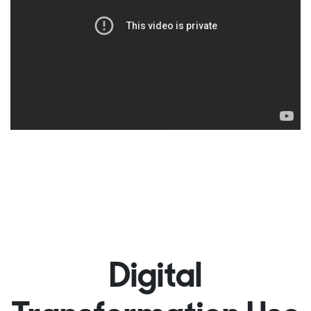
Digital