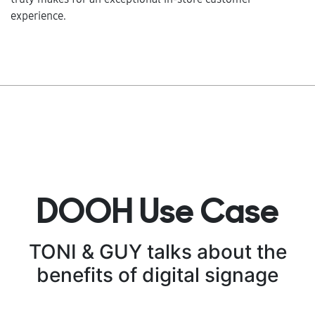
experience.
DOOH Use Case
TONI & GUY talks about the
benefits of digital signage